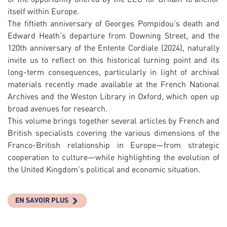
itself within Europe.
The fiftieth anniversary of Georges Pompidou’s death and
Edward Heath’s departure from Downing Street, and the
120th anniversary of the Entente Cordiale (2024), naturally
invite us to reflect on this historical turning point and its
long-term consequences, particularly in light of archival
materials recently made available at the French National
Archives and the Weston Library in Oxford, which open up
broad avenues for research.
This volume brings together several articles by French and
British specialists covering the various dimensions of the
Franco-British relationship in Europe—from strategic
cooperation to culture—while highlighting the evolution of
the United Kingdom’s political and economic situation.
EN SAVOIR PLUS