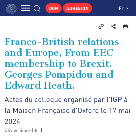
Aller
Panneau de gestion des cookies
Ch
Fr
DON
ADHÉSION
au
Navigation
contenu
L'INSTITUT
principal
principale
GEORGES POMPIDOU
Franco-British relations
CENTRE DE RECHERCHES
and Europe, From EEC
PUBLICATIONS
membership to Brexit.
ACTUALITÉS
Georges Pompidou and
ENSEIGNEMENT
Edward Heath.
Actes du colloque organisé par l'IGP à
la Maison Française d'Oxford le 17 mai
2024
Olivier Sibre (dir.)