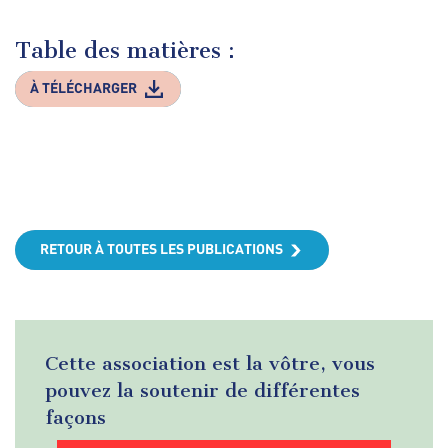
Table des matières :
À TÉLÉCHARGER
RETOUR À TOUTES LES PUBLICATIONS
Cette association est la vôtre, vous
pouvez la soutenir de différentes
façons