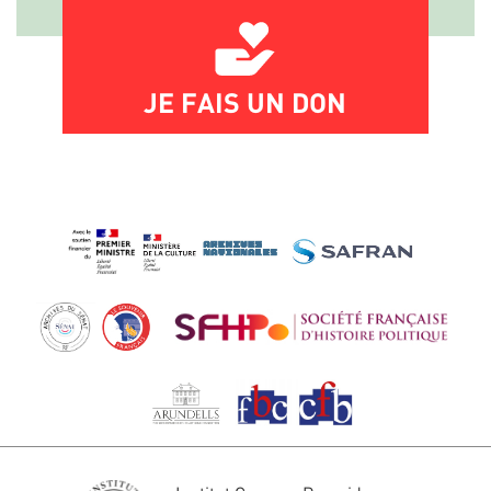
JE FAIS UN DON