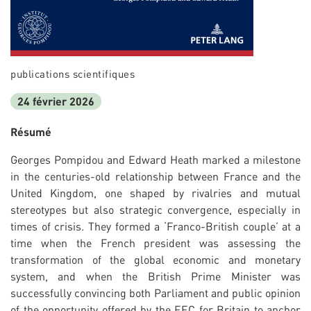
publications scientifiques
24 février 2026
Résumé
Georges Pompidou and Edward Heath marked a milestone
in the centuries-old relationship between France and the
United Kingdom, one shaped by rivalries and mutual
stereotypes but also strategic convergence, especially in
times of crisis. They formed a ‘Franco-British couple’ at a
time when the French president was assessing the
transformation of the global economic and monetary
system, and when the British Prime Minister was
successfully convincing both Parliament and public opinion
of the opportunity offered by the EEC for Britain to anchor